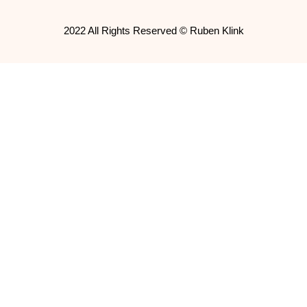
2022 All Rights Reserved © Ruben Klink