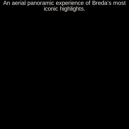
An aerial panoramic experience of Breda's most
iconic highlights.