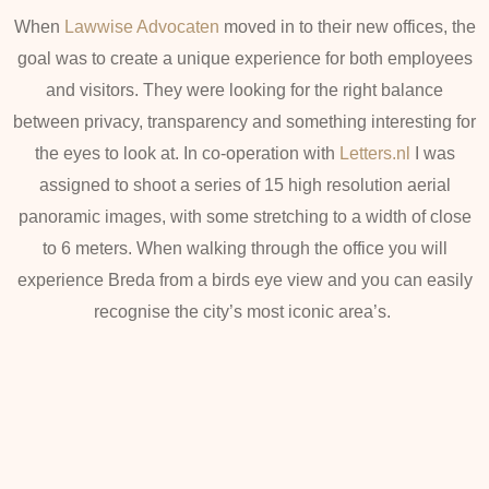
When
Lawwise Advocaten
moved in to their new offices, the
goal was to create a unique experience for both employees
and visitors. They were looking for the right balance
between privacy, transparency and something interesting for
the eyes to look at. In co-operation with
Letters.nl
I was
assigned to shoot a series of 15 high resolution aerial
panoramic images, with some stretching to a width of close
to 6 meters. When walking through the office you will
experience Breda from a birds eye view and you can easily
recognise the city’s most iconic area’s.