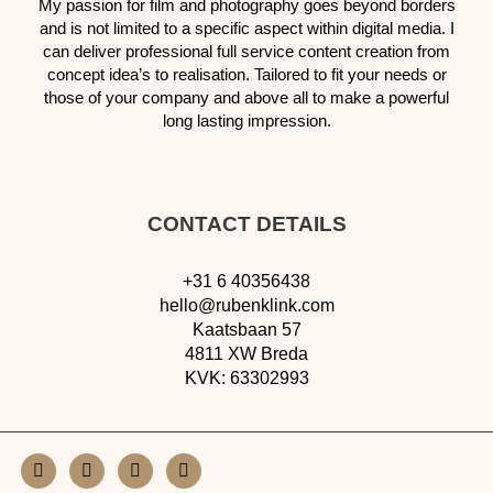
My passion for film and photography goes beyond borders
and is not limited to
a specific aspect within digital media. I
can
deliver professional
full service content creation from
concept idea’s to
realisation.
T
ailored to fit your needs or
those of your company and above all to
make a powerful
long lasting impression.
CONTACT DETAILS
+31 6 40356438
hello@rubenklink.com
Kaatsbaan 57
4811 XW Breda
KVK: 63302993