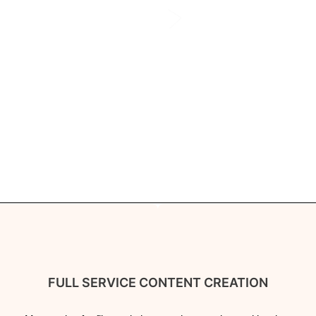
FULL SERVICE CONTENT CREATION